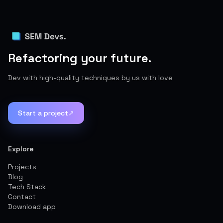
Refactoring your future.
Dev with high-quality techniques by us with love
Start a project
↗
Explore
Projects
Blog
Tech Stack
Contact
Download app