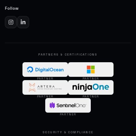
Follow
PARTNERS & CERTIFICATIONS
PARTNER
PARTNER
PARTNER
PARTNER
PARTNER
SECURITY & COMPLIANCE