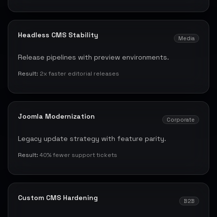
Headless CMS Stability
Media
Release pipelines with preview environments.
Result:
2x faster editorial releases
Joomla Modernization
Corporate
Legacy update strategy with feature parity.
Result:
40% fewer support tickets
Custom CMS Hardening
B2B