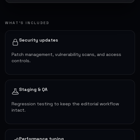
WHAT’S INCLUDED
Security updates
Patch management, vulnerability scans, and access
controls.
Staging & QA
Regression testing to keep the editorial workflow
intact.
Performance tuning