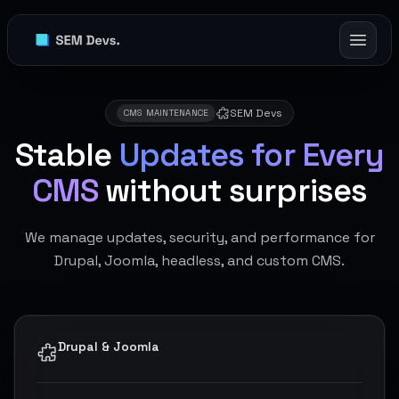
SEM Devs
CMS MAINTENANCE
Stable
Updates for Every
CMS
without surprises
We manage updates, security, and performance for
Drupal, Joomla, headless, and custom CMS.
Drupal & Joomla