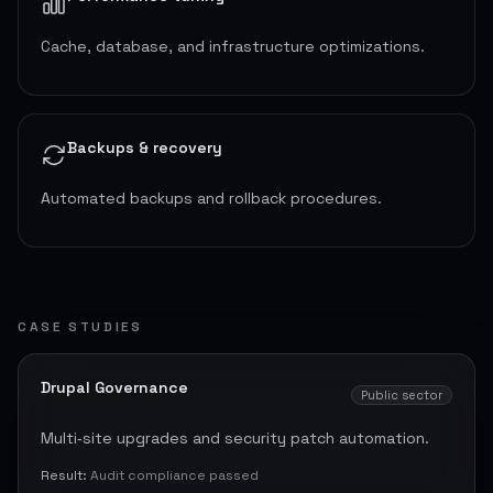
Cache, database, and infrastructure optimizations.
Backups & recovery
Automated backups and rollback procedures.
CASE STUDIES
Drupal Governance
Public sector
Multi‑site upgrades and security patch automation.
Result:
Audit compliance passed