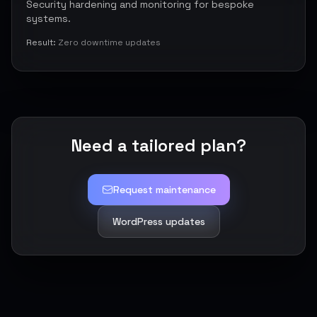
Security hardening and monitoring for bespoke
systems.
Result:
Zero downtime updates
Need a tailored plan?
Request maintenance
WordPress updates