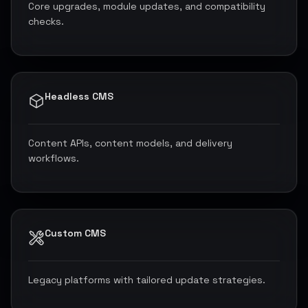
Core upgrades, module updates, and compatibility
checks.
Headless CMS
Content APIs, content models, and delivery
workflows.
Custom CMS
Legacy platforms with tailored update strategies.