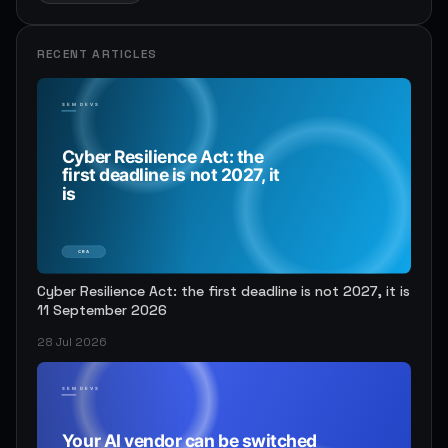
RECENT ARTICLES
Cyber Resilience Act: the first deadline is not 2027, it is
11 September 2026
28 Jul 2026