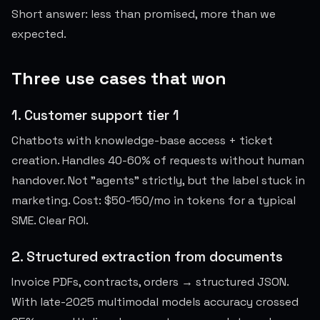
Short answer: less than promised, more than we
expected.
Three use cases that won
1. Customer support tier 1
Chatbots with knowledge-base access + ticket
creation. Handles 40-60% of requests without human
handover. Not "agents" strictly, but the label stuck in
marketing. Cost: $50-150/mo in tokens for a typical
SME. Clear ROI.
2. Structured extraction from documents
Invoice PDFs, contracts, orders → structured JSON.
With late-2025 multimodal models accuracy crossed