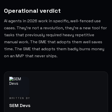
Operational verdict
AI agents in 2026 work in specific, well-fenced use
cases. They're not a revolution, they're a new tool for
tasks that previously required heavy repetitive
manual work. The SME that adopts them well saves
time. The SME that adopts them badly burns money
on an MVP that never ships.
WRITTEN BY
SEM Devs