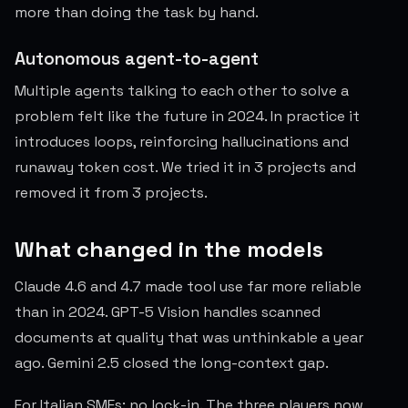
more than doing the task by hand.
Autonomous agent-to-agent
Multiple agents talking to each other to solve a
problem felt like the future in 2024. In practice it
introduces loops, reinforcing hallucinations and
runaway token cost. We tried it in 3 projects and
removed it from 3 projects.
What changed in the models
Claude 4.6 and 4.7 made tool use far more reliable
than in 2024. GPT-5 Vision handles scanned
documents at quality that was unthinkable a year
ago. Gemini 2.5 closed the long-context gap.
For Italian SMEs: no lock-in. The three players now