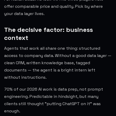
offer comparable price and quality. Pick by where
your data layer lives.
The decisive factor: business
context
Agents that work all share one thing: structured
access to company data. Without a good data layer —
clean CRM, written knowledge base, tagged
documents — the agent is a bright intern left
without instructions.
70% of our 2026 AI work is data prep, not prompt
engineering. Predictable in hindsight, but many
clients still thought "putting ChatGPT on it" was
enough.