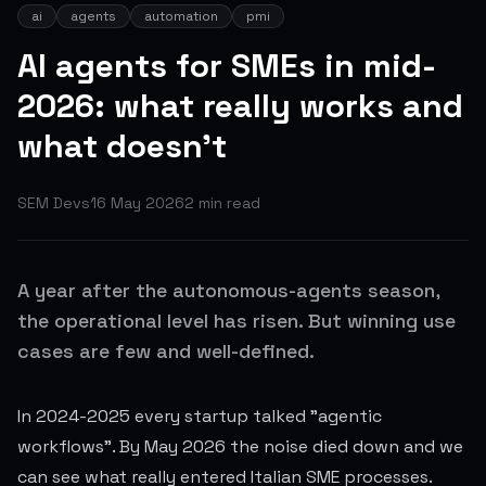
ai
agents
automation
pmi
AI agents for SMEs in mid-
2026: what really works and
what doesn't
SEM Devs
16 May 2026
2
min read
A year after the autonomous-agents season,
the operational level has risen. But winning use
cases are few and well-defined.
In 2024-2025 every startup talked "agentic
workflows". By May 2026 the noise died down and we
can see what really entered Italian SME processes.