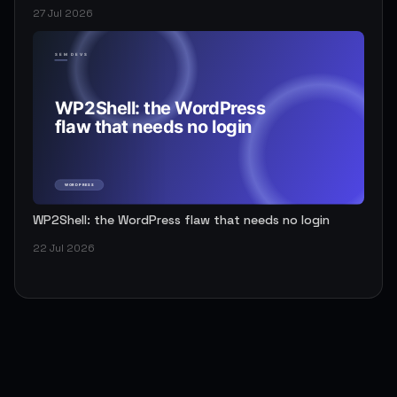
27 Jul 2026
WP2Shell: the WordPress flaw that needs no login
22 Jul 2026