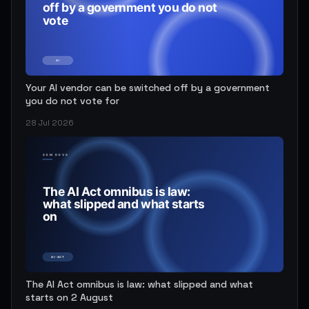
Your AI vendor can be switched off by a government
you do not vote for
28 Jul 2026
The AI Act omnibus is law: what slipped and what
starts on 2 August