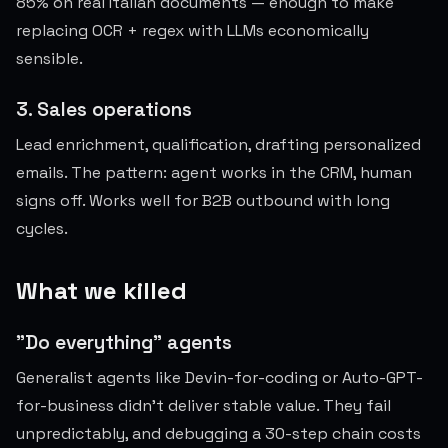
85% on real Italian documents — enough to make
replacing OCR + regex with LLMs economically
sensible.
3. Sales operations
Lead enrichment, qualification, drafting personalized
emails. The pattern: agent works in the CRM, human
signs off. Works well for B2B outbound with long
cycles.
What we killed
"Do everything" agents
Generalist agents like Devin-for-coding or Auto-GPT-
for-business didn't deliver stable value. They fail
unpredictably, and debugging a 30-step chain costs