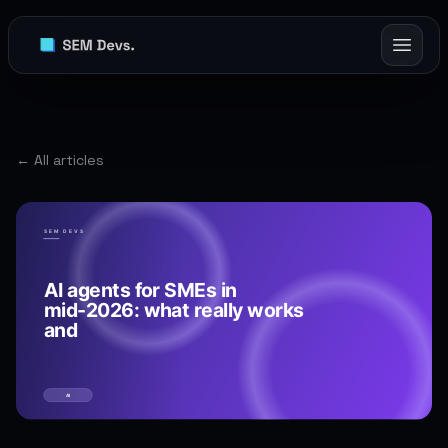
← All articles