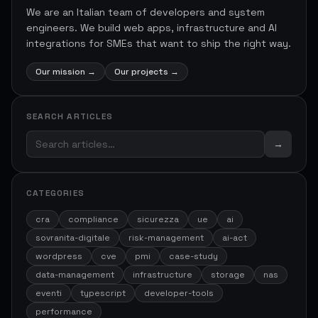
We are an Italian team of developers and system
engineers. We build web apps, infrastructure and AI
integrations for SMEs that want to ship the right way.
Our mission
→
Our projects
→
SEARCH ARTICLES
→
CATEGORIES
cra
compliance
sicurezza
ue
ai
sovranita-digitale
risk-management
ai-act
wordpress
cve
pmi
case-study
data-management
infrastructure
storage
nas
eventi
typescript
developer-tools
performance