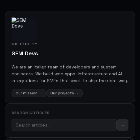
WRITTEN BY
SEM Devs
We are an Italian team of developers and system
engineers. We build web apps, infrastructure and AI
integrations for SMEs that want to ship the right way.
Our mission
→
Our projects
→
SEARCH ARTICLES
→