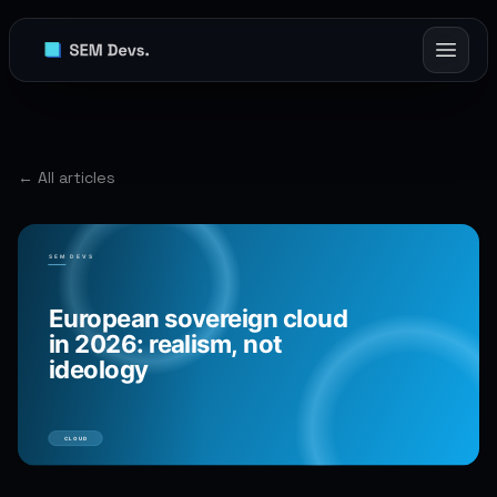
← All articles