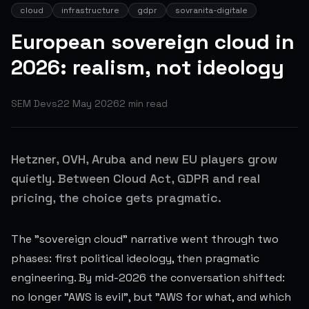
cloud
infrastructure
gdpr
sovranita-digitale
European sovereign cloud in
2026: realism, not ideology
SEM Devs
22 May 2026
2
min read
Hetzner, OVH, Aruba and new EU players grow
quietly. Between Cloud Act, GDPR and real
pricing, the choice gets pragmatic.
The "sovereign cloud" narrative went through two
phases: first political ideology, then pragmatic
engineering. By mid-2026 the conversation shifted:
no longer "AWS is evil", but "AWS for what, and which