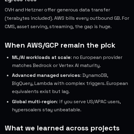
OVH and Hetzner offer generous data transfer
(terabytes included). AWS bills every outbound GB. For
CMS, asset serving, streaming, the gap is huge.
When AWS/GCP remain the pick
ML/AI workloads at scale
: no European provider
matches Bedrock or Vertex AI maturity.
Advanced managed services
: DynamoDB,
BigQuery, Lambda with complex triggers. European
equivalents exist but lag.
Global multi-region
: if you serve US/APAC users,
hyperscalers stay unbeatable.
What we learned across projects