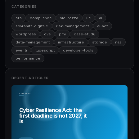
CATEGORIES
cra
compliance
sicurezza
ue
ai
sovranita-digitale
risk-management
ai-act
wordpress
cve
pmi
case-study
data-management
infrastructure
storage
nas
eventi
typescript
developer-tools
performance
RECENT ARTICLES