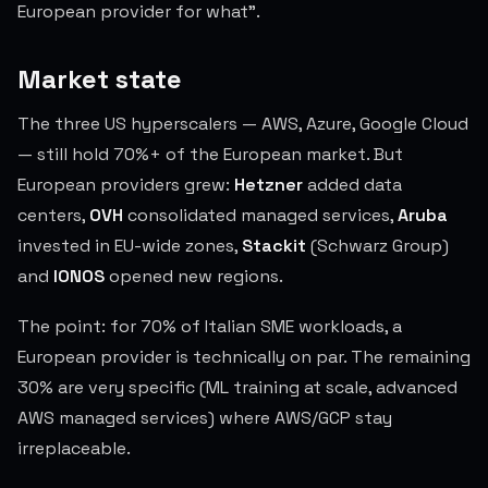
European provider for what".
Market state
The three US hyperscalers — AWS, Azure, Google Cloud
— still hold 70%+ of the European market. But
European providers grew:
Hetzner
added data
centers,
OVH
consolidated managed services,
Aruba
invested in EU-wide zones,
Stackit
(Schwarz Group)
and
IONOS
opened new regions.
The point: for 70% of Italian SME workloads, a
European provider is technically on par. The remaining
30% are very specific (ML training at scale, advanced
AWS managed services) where AWS/GCP stay
irreplaceable.