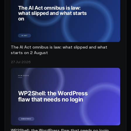
The AI Act omnibus is law: what slipped and what
starts on 2 August
27 Jul 2026
WP2Shell: the WordPress flaw that needs no login