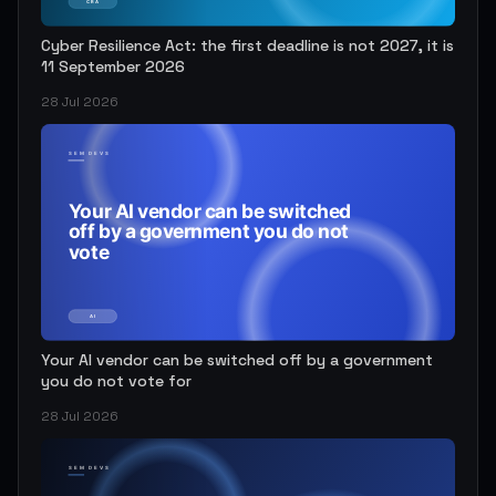
Cyber Resilience Act: the first deadline is not 2027, it is
11 September 2026
28 Jul 2026
Your AI vendor can be switched off by a government
you do not vote for
28 Jul 2026