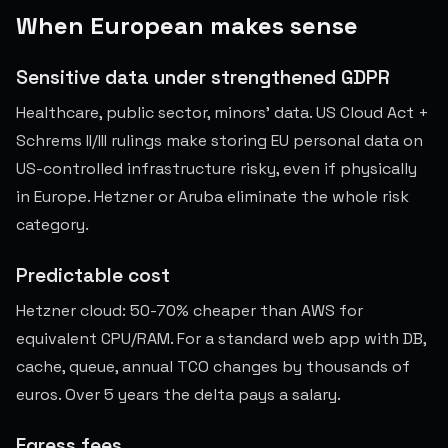
When European makes sense
Sensitive data under strengthened GDPR
Healthcare, public sector, minors' data. US Cloud Act +
Schrems II/III rulings make storing EU personal data on
US-controlled infrastructure risky, even if physically
in Europe. Hetzner or Aruba eliminate the whole risk
category.
Predictable cost
Hetzner cloud: 50-70% cheaper than AWS for
equivalent CPU/RAM. For a standard web app with DB,
cache, queue, annual TCO changes by thousands of
euros. Over 5 years the delta pays a salary.
Egress fees