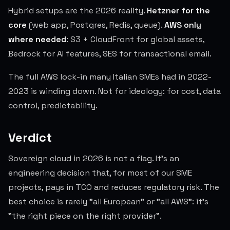
Hybrid setups are the 2026 reality.
Hetzner for the
core
(web app, Postgres, Redis, queue).
AWS only
where needed
: S3 + CloudFront for global assets,
Bedrock for AI features, SES for transactional email.
The full AWS lock-in many Italian SMEs had in 2022-
2023 is winding down. Not for ideology: for cost, data
control, predictability.
Verdict
Sovereign cloud in 2026 is not a flag. It's an
engineering decision that, for most of our SME
projects, pays in TCO and reduces regulatory risk. The
best choice is rarely "all European" or "all AWS": it's
"the right piece on the right provider".