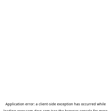
Application error: a
client
-side exception has occurred while
loading
www.sem-devs.com
(see the
browser console
for more