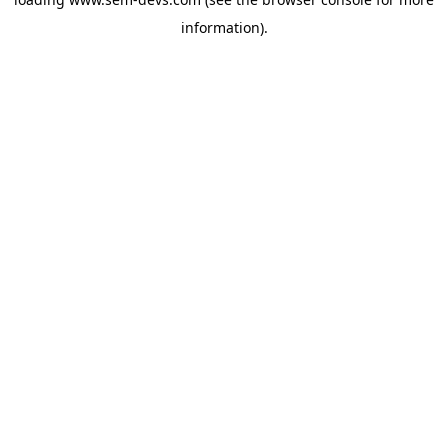
information).